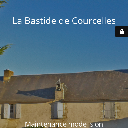
La Bastide de Courcelles
Maintenance mode is on