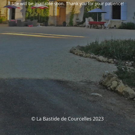
Site will be available soon. Thank you for your patience!
© La Bastide de Courcelles 2023